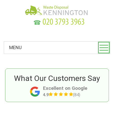
☎
MENU
What Our Customers Say
Excellent on Google
4.9
(84)