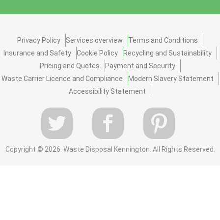
Privacy Policy
Services overview
Terms and Conditions
Insurance and Safety
Cookie Policy
Recycling and Sustainability
Pricing and Quotes
Payment and Security
Waste Carrier Licence and Compliance
Modern Slavery Statement
Accessibility Statement
Copyright ©
2026. Waste Disposal Kennington. All Rights Reserved.