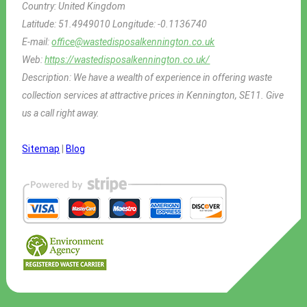
Country:
United Kingdom
Latitude:
51.4949010
Longitude:
-0.1136740
E-mail:
office@wastedisposalkennington.co.uk
Web:
https://wastedisposalkennington.co.uk/
Description:
We have a wealth of experience in offering waste
collection services at attractive prices in Kennington, SE11. Give
us a call right away.
Sitemap
|
Blog