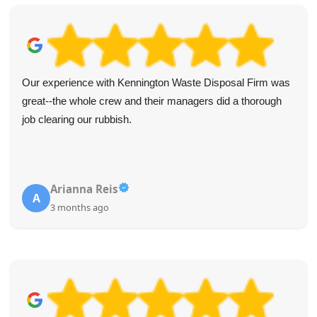
Our experience with Kennington Waste Disposal Firm was
great--the whole crew and their managers did a thorough
job clearing our rubbish.
Arianna Reis
A
3 months ago