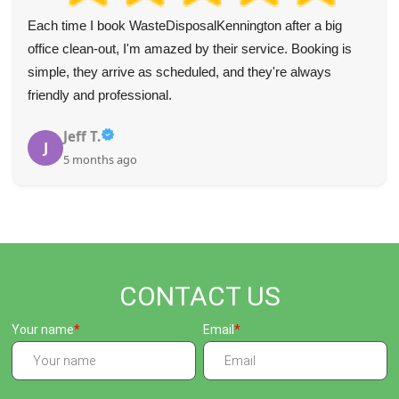
Each time I book WasteDisposalKennington after a big
office clean-out, I'm amazed by their service. Booking is
simple, they arrive as scheduled, and they're always
friendly and professional.
Jeff T.
J
5 months ago
CONTACT US
Your name
Email