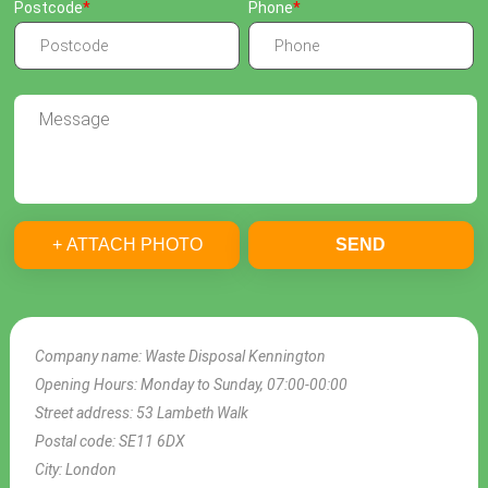
Postcode
Phone
+ ATTACH PHOTO
SEND
Company name:
Waste Disposal Kennington
Opening Hours:
Monday to Sunday, 07:00-00:00
Street address:
53 Lambeth Walk
Postal code:
SE11 6DX
City:
London