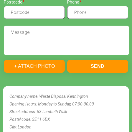
Postcode
Phone
+ ATTACH PHOTO
SEND
Company name:
Waste Disposal Kennington
Opening Hours:
Monday to Sunday, 07:00-00:00
Street address:
53 Lambeth Walk
Postal code:
SE11 6DX
City:
London