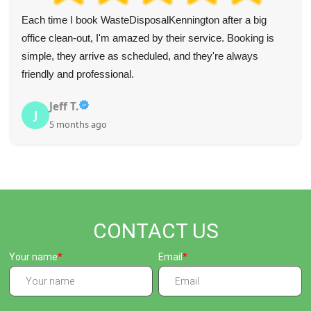
Blown away by how good this service is--quick, efficient,
helpful, and super speedy. Recommend to all. Fair prices
too.
Mckenna S.
M
5 months ago
CONTACT US
Your name
Email