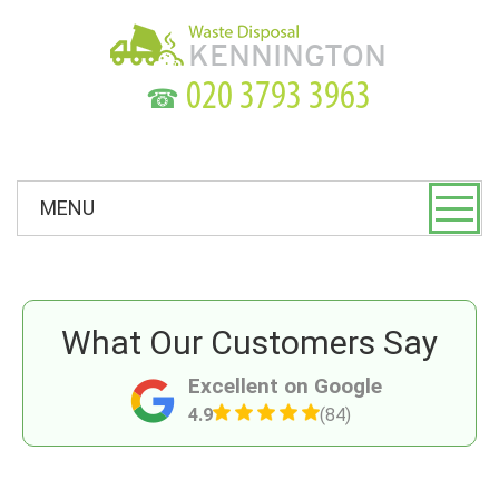
☎
MENU
What Our Customers Say
Excellent on Google
4.9
(84)