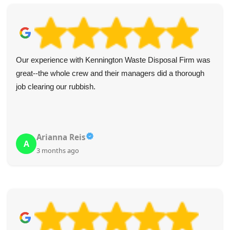
Fantastic experience from start to finish! The website was
user-friendly and made the booking process simple with
clear cost info. The driver reached out in advance and
arrived on the dot. Collection was quick, and crew was
polite and considerate. I highly recommend this service!
Melanie McCrary
M
4 months ago