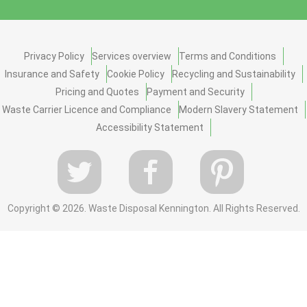
Privacy Policy
Services overview
Terms and Conditions
Insurance and Safety
Cookie Policy
Recycling and Sustainability
Pricing and Quotes
Payment and Security
Waste Carrier Licence and Compliance
Modern Slavery Statement
Accessibility Statement
Copyright ©
2026. Waste Disposal Kennington. All Rights Reserved.