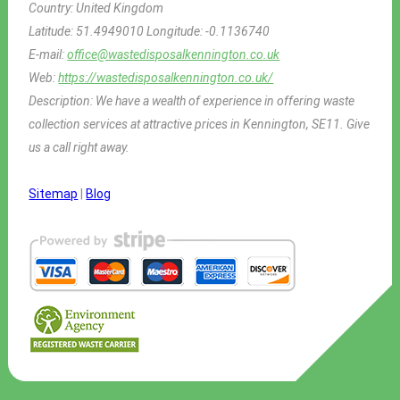
Country:
United Kingdom
Latitude:
51.4949010
Longitude:
-0.1136740
E-mail:
office@wastedisposalkennington.co.uk
Web:
https://wastedisposalkennington.co.uk/
Description:
We have a wealth of experience in offering waste
collection services at attractive prices in Kennington, SE11. Give
us a call right away.
Sitemap
|
Blog