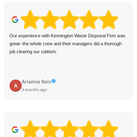
Fantastic experience from start to finish! The website was
user-friendly and made the booking process simple with
clear cost info. The driver reached out in advance and
arrived on the dot. Collection was quick, and crew was
polite and considerate. I highly recommend this service!
Melanie McCrary
M
4 months ago