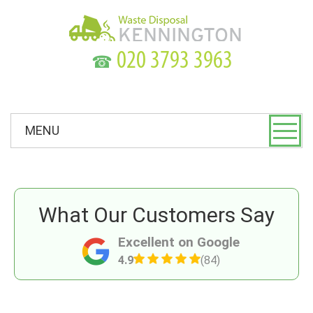
☎
MENU
What Our Customers Say
Excellent on Google
4.9
(84)