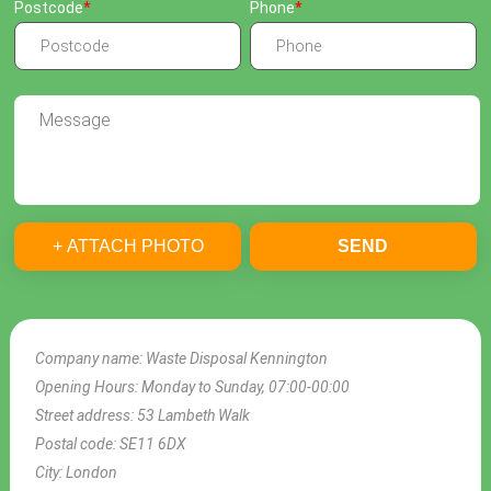
Postcode
Phone
+ ATTACH PHOTO
SEND
Company name:
Waste Disposal Kennington
Opening Hours:
Monday to Sunday, 07:00-00:00
Street address:
53 Lambeth Walk
Postal code:
SE11 6DX
City:
London