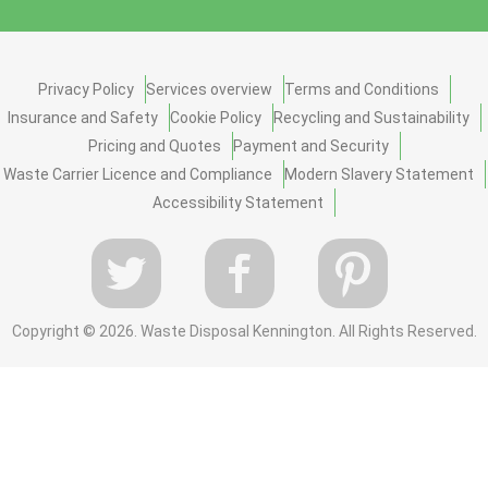
Privacy Policy
Services overview
Terms and Conditions
Insurance and Safety
Cookie Policy
Recycling and Sustainability
Pricing and Quotes
Payment and Security
Waste Carrier Licence and Compliance
Modern Slavery Statement
Accessibility Statement
Copyright ©
2026. Waste Disposal Kennington. All Rights Reserved.