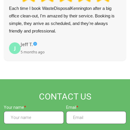
Blown away by how good this service is--quick, efficient,
helpful, and super speedy. Recommend to all. Fair prices
too.
Mckenna S.
M
5 months ago
CONTACT US
Your name
Email