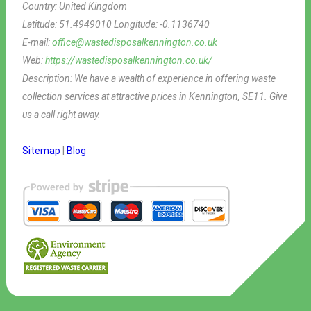
Country:
United Kingdom
Latitude:
51.4949010
Longitude:
-0.1136740
E-mail:
office@wastedisposalkennington.co.uk
Web:
https://wastedisposalkennington.co.uk/
Description:
We have a wealth of experience in offering waste
collection services at attractive prices in Kennington, SE11. Give
us a call right away.
Sitemap
|
Blog