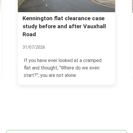
Kennington flat clearance case
study before and after Vauxhall
Road
31/07/2026
If you have ever looked at a cramped
flat and thought, "Where do we even
start?", you are not alone.