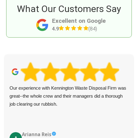
What Our Customers Say
Excellent on Google
4.9
(84)
Our experience with Kennington Waste Disposal Firm was
great--the whole crew and their managers did a thorough
job clearing our rubbish.
Arianna Reis