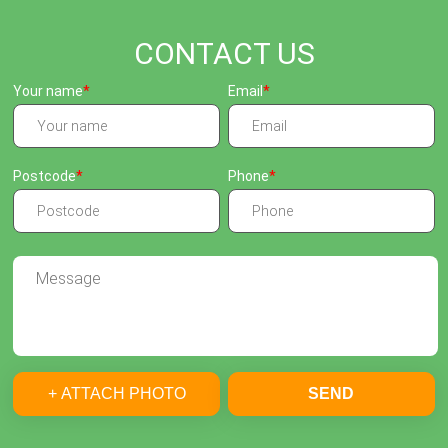
CONTACT US
Your name
Email
Postcode
Phone
+ ATTACH PHOTO
SEND