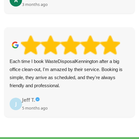
A
3 months ago
Each time I book WasteDisposalKennington after a big
office clean-out, I'm amazed by their service. Booking is
simple, they arrive as scheduled, and they're always
friendly and professional.
Jeff T.
J
5 months ago