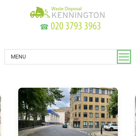
☎
MENU