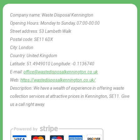
Company name:
Waste Disposal Kennington
Opening Hours:
Monday to Sunday, 07:00-00:00
Street address:
53 Lambeth Walk
Postal code:
SE11 6DX
City:
London
Country:
United Kingdom
Latitude:
51.4949010
Longitude:
-0.1136740
E-mail:
office@wastedisposalkennington.co.uk
Web:
https://wastedisposalkennington.co.uk/
Description:
We have a wealth of experience in offering waste
collection services at attractive prices in Kennington, SE11. Give
us a call right away.