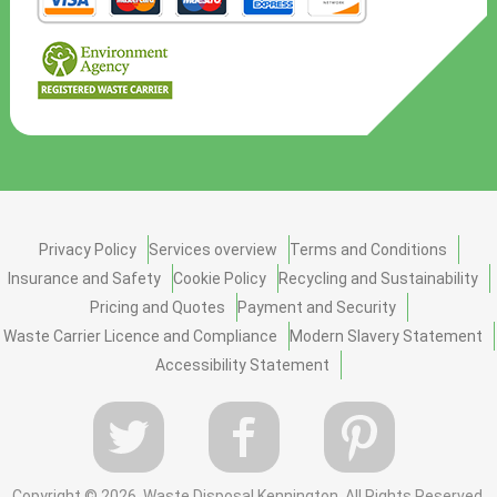
Privacy Policy
Services overview
Terms and Conditions
Insurance and Safety
Cookie Policy
Recycling and Sustainability
Pricing and Quotes
Payment and Security
Waste Carrier Licence and Compliance
Modern Slavery Statement
Accessibility Statement
Copyright ©
2026. Waste Disposal Kennington. All Rights Reserved.