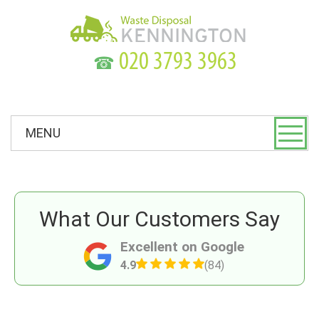
☎
MENU
What Our Customers Say
Excellent on Google
4.9
(84)