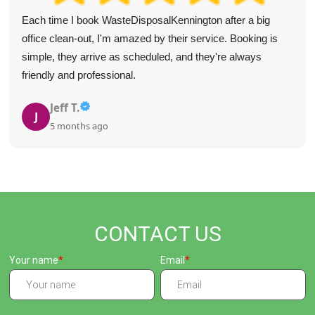
Each time I book WasteDisposalKennington after a big
office clean-out, I'm amazed by their service. Booking is
simple, they arrive as scheduled, and they're always
friendly and professional.
Jeff T.
J
5 months ago
CONTACT US
Your name
Email