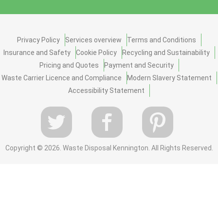
Privacy Policy
Services overview
Terms and Conditions
Insurance and Safety
Cookie Policy
Recycling and Sustainability
Pricing and Quotes
Payment and Security
Waste Carrier Licence and Compliance
Modern Slavery Statement
Accessibility Statement
Copyright ©
2026. Waste Disposal Kennington. All Rights Reserved.