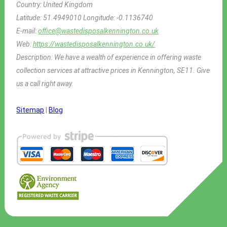
Country:
United Kingdom
Latitude:
51.4949010
Longitude:
-0.1136740
E-mail:
office@wastedisposalkennington.co.uk
Web:
https://wastedisposalkennington.co.uk/
Description:
We have a wealth of experience in offering waste
collection services at attractive prices in Kennington, SE11. Give
us a call right away.
Sitemap
|
Blog