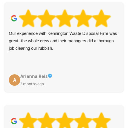
Our experience with Kennington Waste Disposal Firm was
great--the whole crew and their managers did a thorough
job clearing our rubbish.
Arianna Reis
A
3 months ago