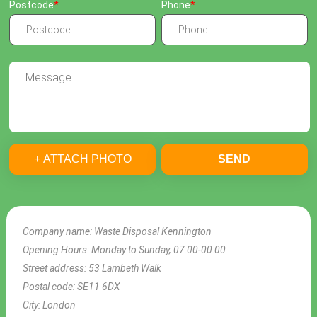
Postcode
Phone
+ ATTACH PHOTO
SEND
Company name:
Waste Disposal Kennington
Opening Hours:
Monday to Sunday, 07:00-00:00
Street address:
53 Lambeth Walk
Postal code:
SE11 6DX
City:
London